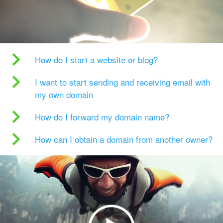
How do I start a website or blog?
I want to start sending and receiving email with
my own domain
How do I forward my domain name?
How can I obtain a domain from another owner?