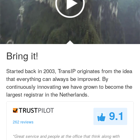
Bring it!
Started back in 2003, TransIP originates from the idea
that everything can always be improved. By
continuously innovating we have grown to become the
largest registrar in the Netherlands.
9.1
262 reviews
"Great service and people at the office that think along with