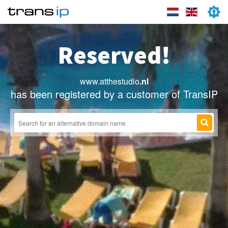
Reserved!
www.atthestudio
.nl
has been registered by a customer of TransIP