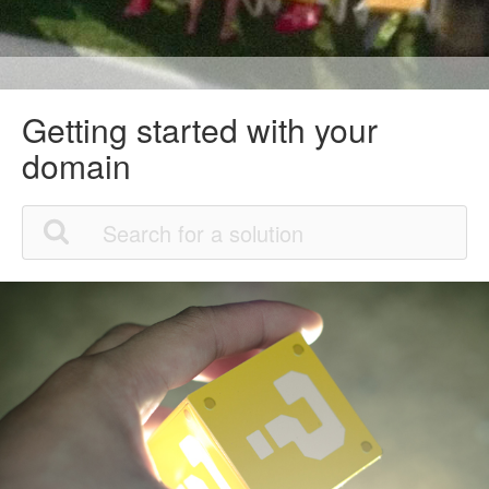
Getting started with your
domain